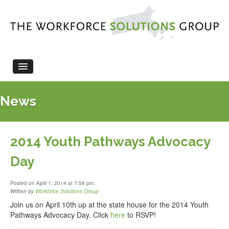
HOME
News
ABOUT US
LEGISLATION
WORKFORCE EVENTS
2014 Youth Pathways Advocacy
NEWS
Day
CONTACT US
Posted on April 1, 2014 at 7:58 pm.
Written by
Workforce Solutions Group
Join us on April 10th up at the state house for the 2014 Youth
Pathways Advocacy Day. Click
here
to RSVP!