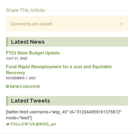
Share This Article:
×
Comments are closed.
Latest News
FY23 State Budget Update
JULY 21, 2022
Fund Rapid Reemployment for a Just and Equitable
Recovery
NOVEMBER 1, 2021
NEWS ARCHIVE
Latest Tweets
[twitter-feed username="wsg_40" id="312244959191375872"
mode="feed"]
FOLLOW US @WSG_40