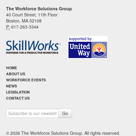
The Workforce Solutions Group
40 Court Street, 11th Floor
Boston, MA 02108
P:
617-263-3344
HOME
ABOUT US
WORKFORCE EVENTS
NEWS
LEGISLATION
CONTACT US
© 2026 The Workforce Solutions Group. All rights reserved.