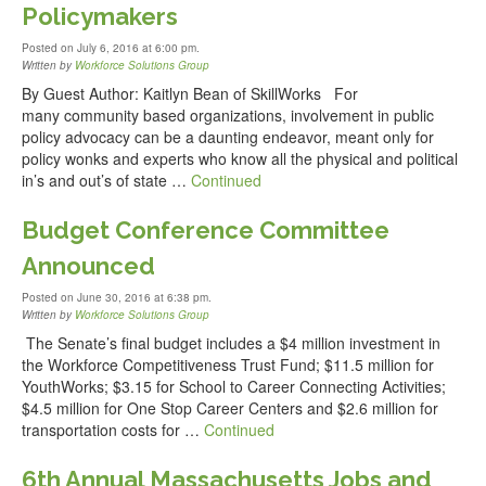
Policymakers
Posted on July 6, 2016 at 6:00 pm.
Written by
Workforce Solutions Group
By Guest Author: Kaitlyn Bean of SkillWorks For
many community based organizations, involvement in public
policy advocacy can be a daunting endeavor, meant only for
policy wonks and experts who know all the physical and political
in’s and out’s of state …
Continued
Budget Conference Committee
Announced
Posted on June 30, 2016 at 6:38 pm.
Written by
Workforce Solutions Group
The Senate’s final budget includes a $4 million investment in
the Workforce Competitiveness Trust Fund; $11.5 million for
YouthWorks; $3.15 for School to Career Connecting Activities;
$4.5 million for One Stop Career Centers and $2.6 million for
transportation costs for …
Continued
6th Annual Massachusetts Jobs and