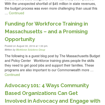
With the unexpected shortfall of $45 million in state revenues,
the budget process was even more challenging than usual this
…
Continued
Funding for Workforce Training in
Massachusetts – and a Promising
Opportunity
Posted on August 30, 2016 at 1:33 pm.
Written by
Workforce Solutions Group
The following is a guest blog post by The Massachusetts Budget
and Policy Center Workforce training gives people the skills
they need to get good jobs and support their families. These
programs are also important to our Commonwealth more …
Continued
Advocacy 101: 4 Ways Community
Based Organizations Can Get
Involved in Advocacy and Engage with