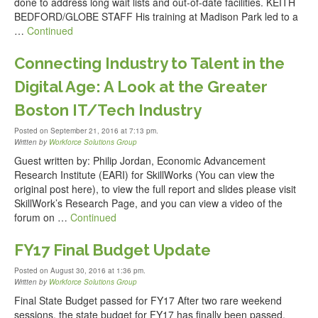
done to address long wait lists and out-of-date facilities. KEITH
BEDFORD/GLOBE STAFF His training at Madison Park led to a
…
Continued
Connecting Industry to Talent in the
Digital Age: A Look at the Greater
Boston IT/Tech Industry
Posted on September 21, 2016 at 7:13 pm.
Written by
Workforce Solutions Group
Guest written by: Philip Jordan, Economic Advancement
Research Institute (EARI) for SkillWorks (You can view the
original post here), to view the full report and slides please visit
SkillWork’s Research Page, and you can view a video of the
forum on …
Continued
FY17 Final Budget Update
Posted on August 30, 2016 at 1:36 pm.
Written by
Workforce Solutions Group
Final State Budget passed for FY17 After two rare weekend
sessions, the state budget for FY17 has finally been passed.