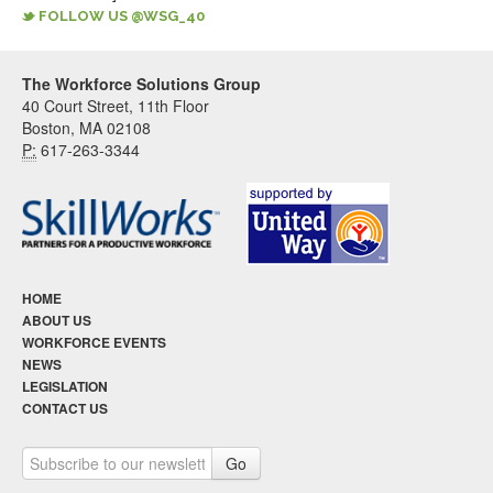
FOLLOW US @WSG_40
The Workforce Solutions Group
40 Court Street, 11th Floor
Boston, MA 02108
P:
617-263-3344
HOME
ABOUT US
WORKFORCE EVENTS
NEWS
LEGISLATION
CONTACT US