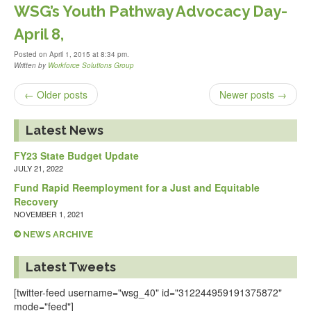
WSG’s Youth Pathway Advocacy Day-
April 8,
Posted on April 1, 2015 at 8:34 pm.
Written by
Workforce Solutions Group
← Older posts
Newer posts →
Latest News
FY23 State Budget Update
JULY 21, 2022
Fund Rapid Reemployment for a Just and Equitable
Recovery
NOVEMBER 1, 2021
NEWS ARCHIVE
Latest Tweets
[twitter-feed username="wsg_40" id="312244959191375872"
mode="feed"]