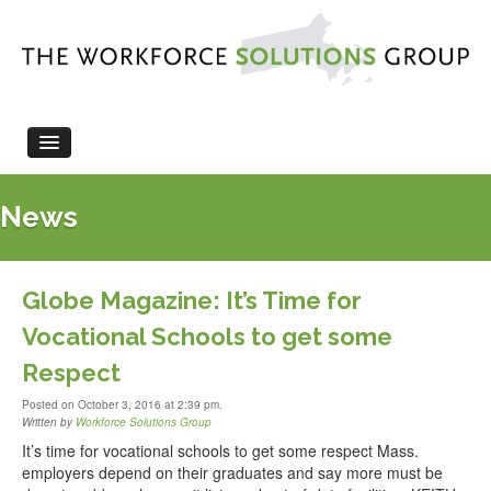
HOME
News
ABOUT US
LEGISLATION
WORKFORCE EVENTS
Globe Magazine: It’s Time for
NEWS
Vocational Schools to get some
CONTACT US
Respect
Posted on October 3, 2016 at 2:39 pm.
Written by
Workforce Solutions Group
It’s time for vocational schools to get some respect Mass.
employers depend on their graduates and say more must be