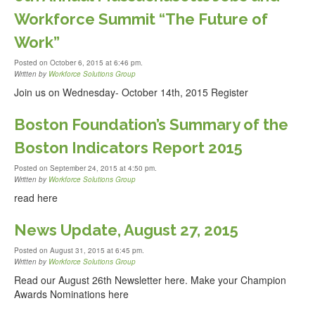
Workforce Summit “The Future of
Work”
Posted on October 6, 2015 at 6:46 pm.
Written by
Workforce Solutions Group
Join us on Wednesday- October 14th, 2015 Register
Boston Foundation’s Summary of the
Boston Indicators Report 2015
Posted on September 24, 2015 at 4:50 pm.
Written by
Workforce Solutions Group
read here
News Update, August 27, 2015
Posted on August 31, 2015 at 6:45 pm.
Written by
Workforce Solutions Group
Read our August 26th Newsletter here. Make your Champion
Awards Nominations here